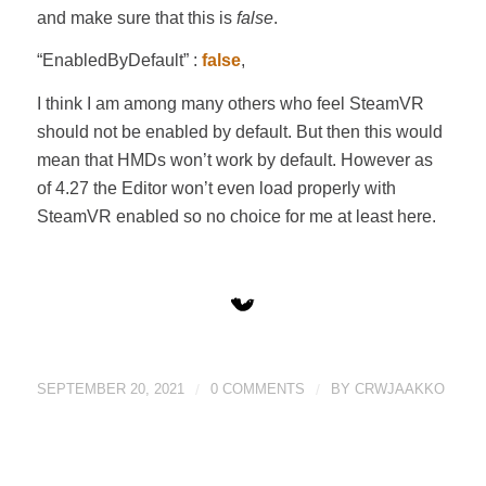
and make sure that this is
false
.
“EnabledByDefault” :
false
,
I think I am among many others who feel SteamVR
should not be enabled by default. But then this would
mean that HMDs won’t work by default. However as
of 4.27 the Editor won’t even load properly with
SteamVR enabled so no choice for me at least here.
SEPTEMBER 20, 2021
/
0 COMMENTS
/
BY
CRWJAAKKO