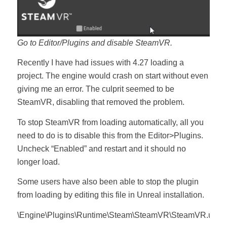
Go to Editor/Plugins and disable SteamVR.
Recently I have had issues with 4.27 loading a
project. The engine would crash on start without even
giving me an error. The culprit seemed to be
SteamVR, disabling that removed the problem.
To stop SteamVR from loading automatically, all you
need to do is to disable this from the Editor>Plugins.
Uncheck “Enabled” and restart and it should no
longer load.
Some users have also been able to stop the plugin
from loading by editing this file in Unreal installation.
\Engine\Plugins\Runtime\Steam\SteamVR\SteamVR.uplug