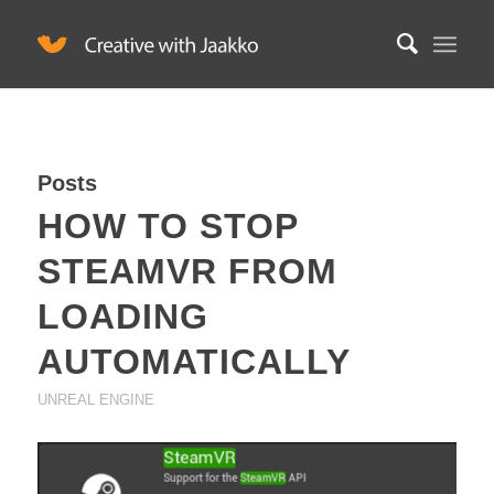
Posts
HOW TO STOP
STEAMVR FROM
LOADING
AUTOMATICALLY
UNREAL ENGINE