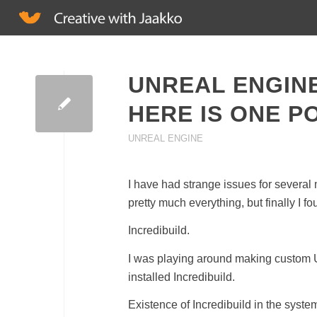
UNREAL ENGIN
HERE IS ONE P
UNREAL ENGINE
I have had strange issues for several
pretty much everything, but finally I f
Incredibuild.
I was playing around making custom Un
installed Incredibuild.
Existence of Incredibuild in the syst