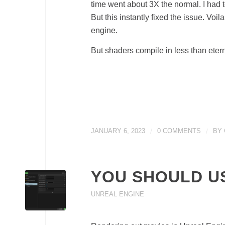
time went about 3X the normal. I had to
But this instantly fixed the issue. Vo
engine.
But shaders compile in less than etern
JANUARY 6, 2023
/
0 COMMENTS
/
BY
YOU SHOULD U
UNREAL ENGINE