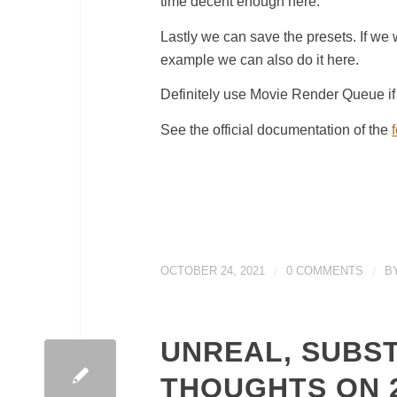
time decent enough here.
Lastly we can save the presets. If we w
example we can also do it here.
Definitely use Movie Render Queue if y
See the official documentation of the
OCTOBER 24, 2021
/
0 COMMENTS
/
B
UNREAL, SUBS
THOUGHTS ON 