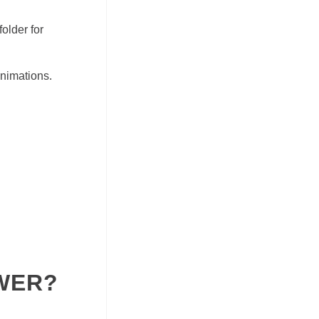
older for
animations.
WER?