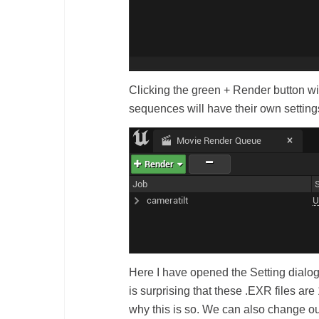
Clicking the green + Render button wil
sequences will have their own setting
Here I have opened the Setting dialog o
is surprising that these .EXR files ar
why this is so. We can also change o