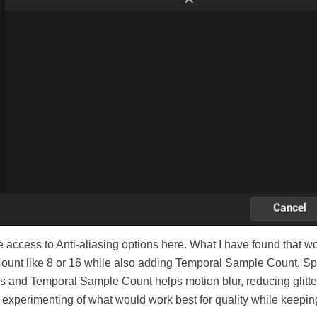
e access to Anti-aliasing options here. What I have found that w
ount like 8 or 16 while also adding Temporal Sample Count. S
s and Temporal Sample Count helps motion blur, reducing glitte
ll experimenting of what would work best for quality while keepin