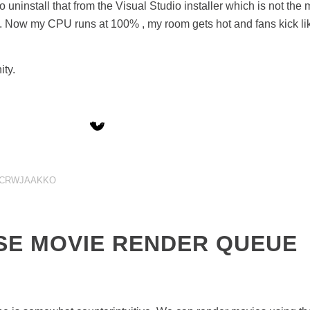
 uninstall that from the Visual Studio installer which is not the m
ila. Now my CPU runs at 100% , my room gets hot and fans kick lik
ity.
CRWJAAKKO
SE MOVIE RENDER QUEUE