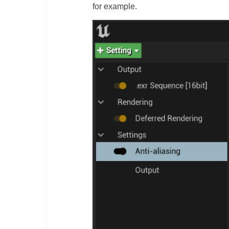
for example.