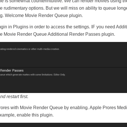
e is somewhat counterintuitive. We can render movies using th
 rudimentary options. But we will miss on ability to queue long
asing. Welcome Movie Render Queue plugin.
n in Plugins in order to access the settings. IF you need Addi
he Movie Render Queue Additional Render Passes plugin.
restart first.
 Prores with Movie Render Queue by enabling. Apple Prores Media
xample, enable this plugin.