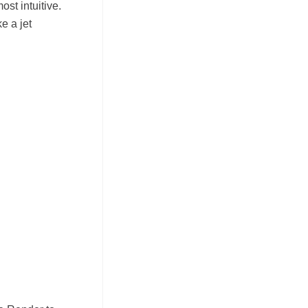
ost intuitive.
e a jet