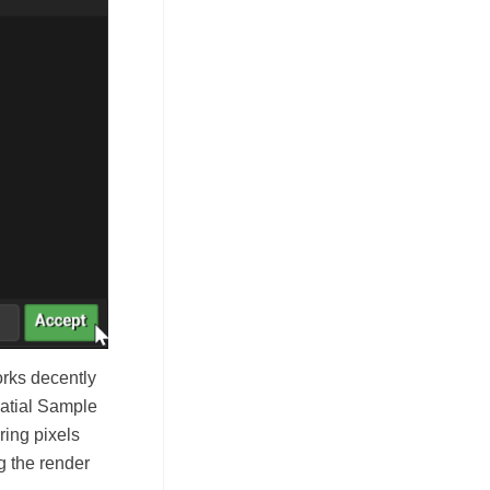
orks decently
patial Sample
ring pixels
g the render