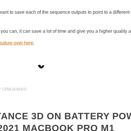
ant to save each of the sequence outputs to point to a different f
ou can, it can save a lot of time and give you a higher quality 
feature over here
.
Y
CRWJAAKKO
TANCE 3D ON BATTERY PO
2021 MACBOOK PRO M1