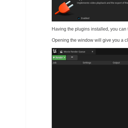
Having the plugins installed, you c
Opening the window will give you a cle