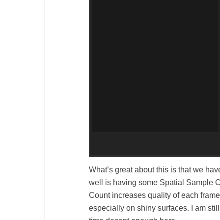
What’s great about this is that we hav
well is having some Spatial Sample C
Count increases quality of each frame
especially on shiny surfaces. I am sti