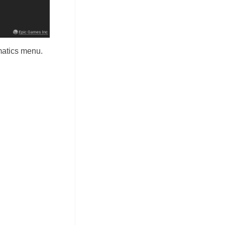
matics menu.