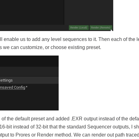
l enable us to add any level sequences to it. Then each of the l
s we can customize, or choose existing preset.
f the default preset and added .EXR output instead of the default
e 16-bit instead of 32-bit that the standard Sequencer outputs, I 
utput to Prores or Render method. We can render out path trace