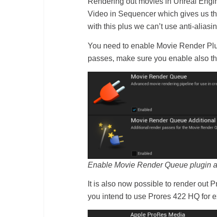
Rendering out movies in Unreal Engin
Video in Sequencer which gives us the
with this plus we can’t use anti-ali
You need to enable Movie Render Plugi
passes, make sure you enable also t
Enable Movie Render Queue plugin and 
It is also now possible to render out
you intend to use Prores 422 HQ for e