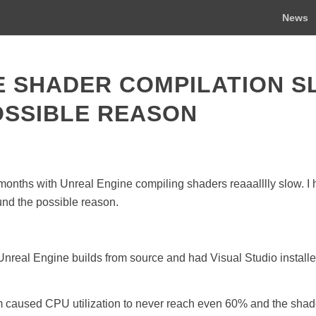
News
E SHADER COMPILATION 
OSSIBLE REASON
 months with Unreal Engine compiling shaders reaaalllly slow. I 
ound the possible reason.
real Engine builds from source and had Visual Studio installed
em caused CPU utilization to never reach even 60% and the shad