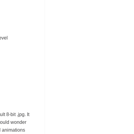
evel
 8-bit .jpg. It
should wonder
d animations