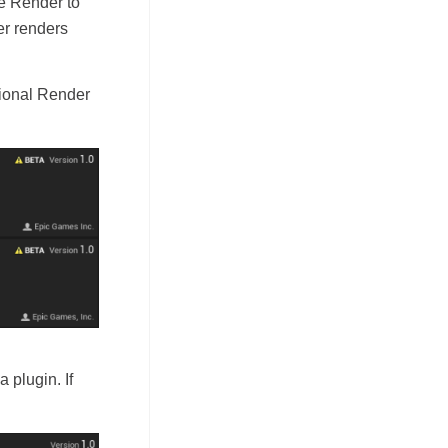
e Render to
er renders
tional Render
 plugin. If