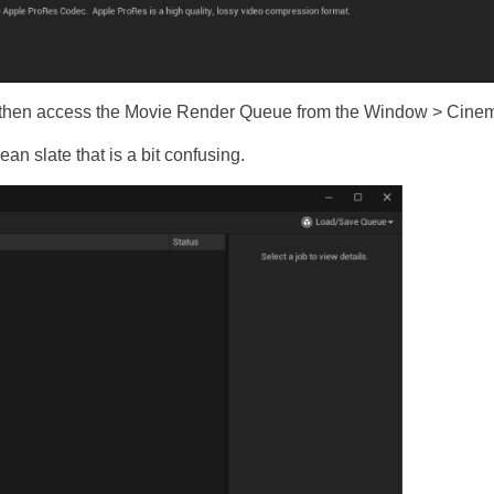
an then access the Movie Render Queue from the Window > Cine
an slate that is a bit confusing.