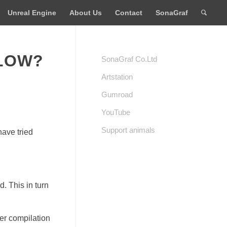
Unreal Engine
About Us
Contact
SonaGraf
SLOW?
SonaGraf Co.Ltd
Artstation
Gumroad
YouTube
Support animals
have tried
. This in turn
er compilation