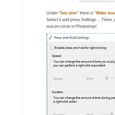
Under “
See also”
there is
“Make touc
Select it and press Settings… There
wacom circle in Photoshop!