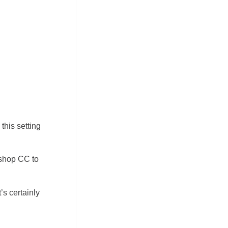
this setting
oshop CC to
’s certainly