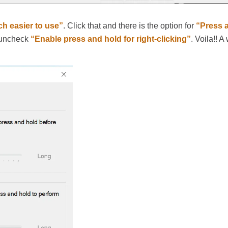
h easier to use”
. Click that and there is the option for
“Press 
, uncheck
“Enable press and hold for right-clicking”
. Voila!! A