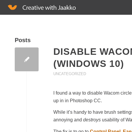
Posts
DISABLE WACO
(WINDOWS 10)
UNCATEGORIZED
I found a way to disable Wacom circle
up in in Photoshop CC.
While it’s handy to have brush settings
annoying and
destroys
usability of W
The fix is to go to
Control Panel
,
Eas