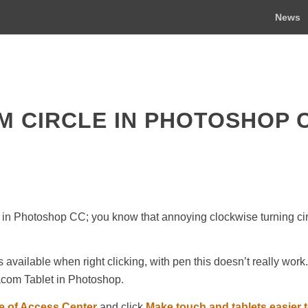
News
M CIRCLE IN PHOTOSHOP 
 in Photoshop CC; you know that annoying clockwise turning cir
 available when right clicking, with pen this doesn’t really work. 
acom Tablet in Photoshop.
e of Access Center
and click
Make touch and tablets easier 