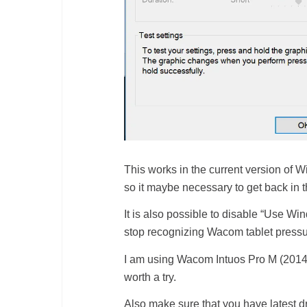
This works in the current version of 
so it maybe necessary to get back in
It is also possible to disable “Use W
stop recognizing Wacom tablet pressure
I am using Wacom Intuos Pro M (2014) mo
worth a try.
Also make sure that you have latest dr