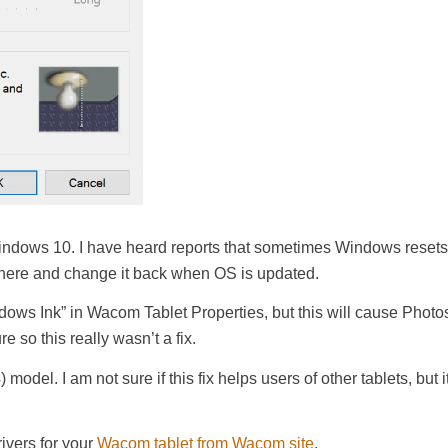
Windows 10. I have heard reports that sometimes Windows resets 
 there and change it back when OS is updated.
indows Ink” in Wacom Tablet Properties, but this will cause Phot
 so this really wasn’t a fix.
del. I am not sure if this fix helps users of other tablets, but it
ivers for your
Wacom tablet from Wacom site
.