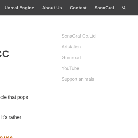
Unreal Engine
About Us
Contact
SonaGraf
SonaGraf Co.Ltd
Artstation
CC
Gumroad
YouTube
Support animals
cle that pops
It’s rather
to use
.