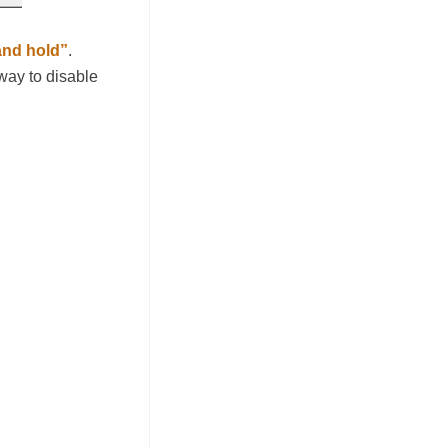
and hold”
.
 way to disable