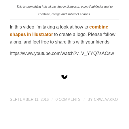
This is something I do all the time in Illustrator, using Pathfinder tool to
combine, merge and subtract shapes.
In this video I’m taking a look at how to
combine
shapes in Illustrator
to create a logo. Please follow
along, and feel free to share this with your friends.
https://www.youtube.com/watch?v=V_YYQ7sAOsw
SEPTEMBER 11, 2016
/
0 COMMENTS
/
BY
CRWJAAKKO