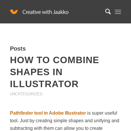
Posts
HOW TO COMBINE
SHAPES IN
ILLUSTRATOR
UNCATEGORIZED
Pathfinder tool in Adobe Illustrator
is super useful
tool. Just by creating simple shapes and unifying and
subtracting with them can allow you to create