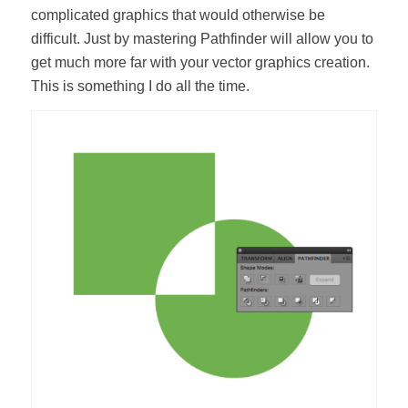
complicated graphics that would otherwise be
difficult. Just by mastering Pathfinder will allow you to
get much more far with your vector graphics creation.
This is something I do all the time.