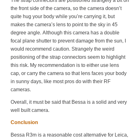
The strap connectors are positioned strangely a bit on
the front side of the camera, so the camera doesn’t
quite hug your body while you’re carrying it, but
makes the camera’s lens to point to the sky in 45
degree angle. Although this camera has a double
focal plane shutter to prevent damage from the sun, I
would recommend caution. Strangely the weird
positioning of the strap connectors seem to highlight
this risk. My recommendation is to either use lens
cap, or carry the camera so that lens faces your body
in sunny days, like most pros do with their RF
cameras.
Overall, it must be said that Bessa is a solid and very
well built camera.
Conclusion
Bessa R3m is a reasonable cost alternative for Leica,