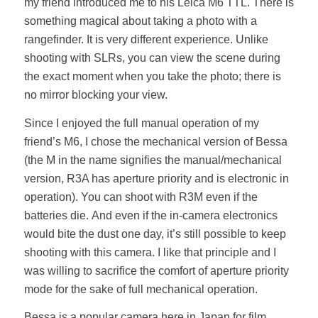
my friend introduced me to his Leica M6 TTL. There is
something magical about taking a photo with a
rangefinder. It is very different experience. Unlike
shooting with SLRs, you can view the scene during
the exact moment when you take the photo; there is
no mirror blocking your view.
Since I enjoyed the full manual operation of my
friend’s M6, I chose the mechanical version of Bessa
(the M in the name signifies the manual/mechanical
version, R3A has aperture priority and is electronic in
operation). You can shoot with R3M even if the
batteries die. And even if the in-camera electronics
would bite the dust one day, it’s still possible to keep
shooting with this camera. I like that principle and I
was willing to sacrifice the comfort of aperture priority
mode for the sake of full mechanical operation.
Bessa is a popular camera here in Japan for film