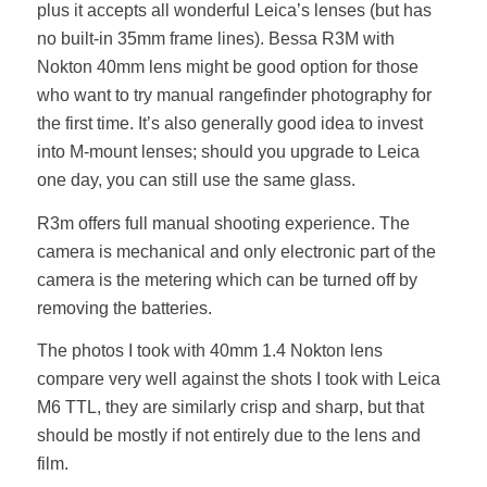
plus it accepts all wonderful Leica’s lenses (but has
no built-in 35mm frame lines). Bessa R3M with
Nokton 40mm lens might be good option for those
who want to try manual rangefinder photography for
the first time. It’s also generally good idea to invest
into M-mount lenses; should you upgrade to Leica
one day, you can still use the same glass.
R3m offers full manual shooting experience. The
camera is mechanical and only electronic part of the
camera is the metering which can be turned off by
removing the batteries.
The photos I took with 40mm 1.4 Nokton lens
compare very well against the shots I took with Leica
M6 TTL, they are similarly crisp and sharp, but that
should be mostly if not entirely due to the lens and
film.