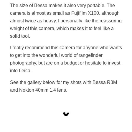
The size of Bessa makes it also very portable. The
camera is almost as small as Fujifilm X100, although
almost twice as heavy. I personally like the reassuring
weight of this camera, which makes it to feel like a
solid tool.
I really recommend this camera for anyone who wants
to get into the wonderful world of rangefinder
photography, but are on a budget or hesitate to invest
into Leica.
See the gallery below for my shots with Bessa R3M
and Nokton 40mm 1.4 lens.