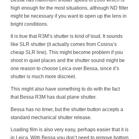
high enough for the most situations, although ND filter
might be necessary if you want to open up the lens in
bright conditions.
It is true that R3M’s shutter is kind of loud. It sounds
like SLR shutter (it actually comes from Cosina’s
cheap SLR line). This might become problem if you
shoot in quiet places and the shutter sound might be
one reason to choose Leica over Bessa, since it’s
shutter is much more discreet.
This might also have something to do with the fact
that Bessa R3M has dual plane shutter.
Bessa has no timer, but the shutter button accepts a
standard mechanical shutter release.
Loading film is also very easy, perhaps easier that it is
in Leica. With Bessa you don’t need to remove bottom