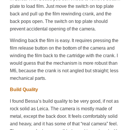
plate to load film. Just move the switch on top plate
back and pull up the film rewinding crank, and the
back pops open. The switch on top plate should
prevent accidental opening of the camera.
Winding back the film is easy. It requires pressing the
film release button on the bottom of the camera and
winding the film back to the cartridge with the crank. I
would guess that the mechanism is more robust than
M6, because the crank is not angled but straight; less
mechanical parts.
Build Quality
I found Bessa’s build quality to be very good, if not as
rock solid as Leica. The camera is mostly made of
metal, except the back door. It feels comfortably solid
and heavy, and it has some of that “real camera” feel.