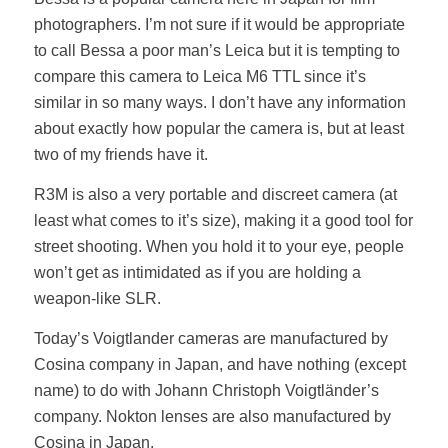
photographers. I’m not sure if it would be appropriate
to call Bessa a poor man’s Leica but it is tempting to
compare this camera to Leica M6 TTL since it’s
similar in so many ways. I don’t have any information
about exactly how popular the camera is, but at least
two of my friends have it.
R3M is also a very portable and discreet camera (at
least what comes to it’s size), making it a good tool for
street shooting. When you hold it to your eye, people
won’t get as intimidated as if you are holding a
weapon-like SLR.
Today’s Voigtlander cameras are manufactured by
Cosina company in Japan, and have nothing (except
name) to do with Johann Christoph Voigtländer’s
company. Nokton lenses are also manufactured by
Cosina in Japan.