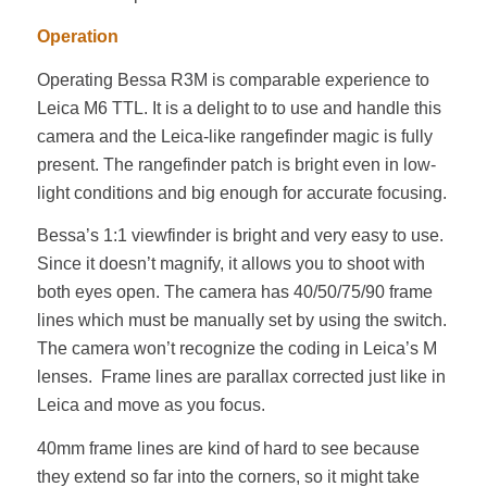
Operation
Operating Bessa R3M is comparable experience to
Leica M6 TTL. It is a delight to to use and handle this
camera and the Leica-like rangefinder magic is fully
present. The rangefinder patch is bright even in low-
light conditions and big enough for accurate focusing.
Bessa’s 1:1 viewfinder is bright and very easy to use.
Since it doesn’t magnify, it allows you to shoot with
both eyes open. The camera has 40/50/75/90 frame
lines which must be manually set by using the switch.
The camera won’t recognize the coding in Leica’s M
lenses. Frame lines are parallax corrected just like in
Leica and move as you focus.
40mm frame lines are kind of hard to see because
they extend so far into the corners, so it might take