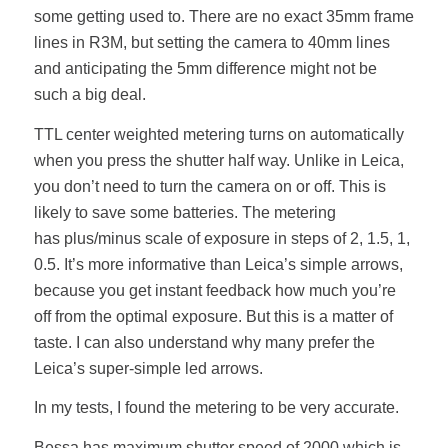
some getting used to. There are no exact 35mm frame
lines in R3M, but setting the camera to 40mm lines
and anticipating the 5mm difference might not be
such a big deal.
TTL center weighted metering turns on automatically
when you press the shutter half way. Unlike in Leica,
you don’t need to turn the camera on or off. This is
likely to save some batteries. The metering
has plus/minus scale of exposure in steps of 2, 1.5, 1,
0.5. It’s more informative than Leica’s simple arrows,
because you get instant feedback how much you’re
off from the optimal exposure. But this is a matter of
taste. I can also understand why many prefer the
Leica’s super-simple led arrows.
In my tests, I found the metering to be very accurate.
Bessa has maximum shutter speed of 2000 which is