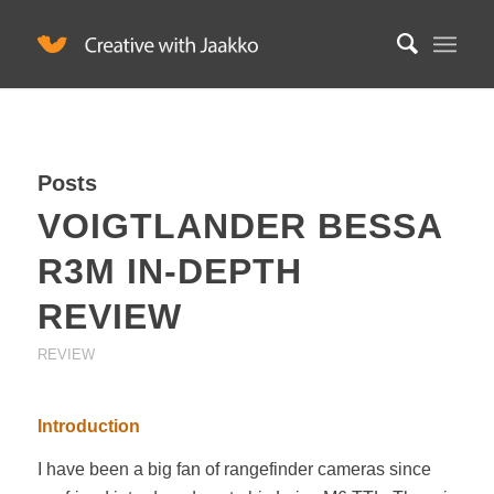
Posts
VOIGTLANDER BESSA
R3M IN-DEPTH
REVIEW
REVIEW
Introduction
I have been a big fan of rangefinder cameras since