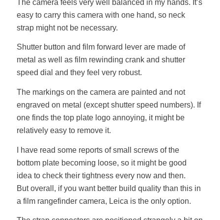
The camera feels very well balanced in my hands. It’s
easy to carry this camera with one hand, so neck
strap might not be necessary.
Shutter button and film forward lever are made of
metal as well as film rewinding crank and shutter
speed dial and they feel very robust.
The markings on the camera are painted and not
engraved on metal (except shutter speed numbers). If
one finds the top plate logo annoying, it might be
relatively easy to remove it.
I have read some reports of small screws of the
bottom plate becoming loose, so it might be good
idea to check their tightness every now and then.
But overall, if you want better build quality than this in
a film rangefinder camera, Leica is the only option.