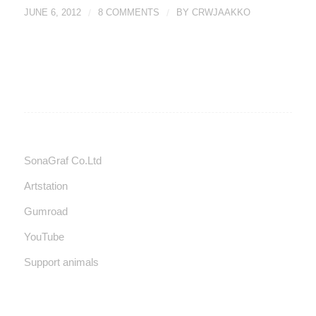
JUNE 6, 2012
/
8 COMMENTS
/
BY
CRWJAAKKO
SonaGraf Co.Ltd
Artstation
Gumroad
YouTube
Support animals