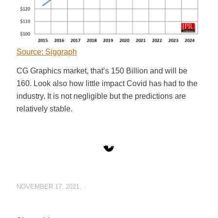
Source: Siggraph
CG Graphics market, that’s 150 Billion and will be
160. Look also how little impact Covid has had to the
industry. It is not negligible but the predictions are
relatively stable.
NOVEMBER 17, 2021
/