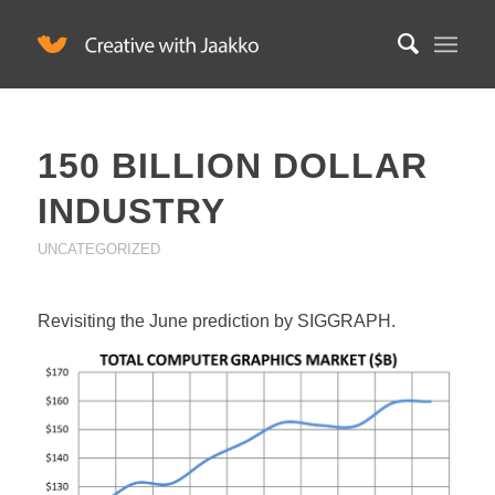
150 BILLION DOLLAR
INDUSTRY
UNCATEGORIZED
Revisiting the June prediction by SIGGRAPH.