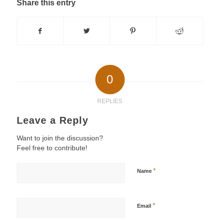
Share this entry
0
REPLIES
Leave a Reply
Want to join the discussion?
Feel free to contribute!
*
Name
*
Email