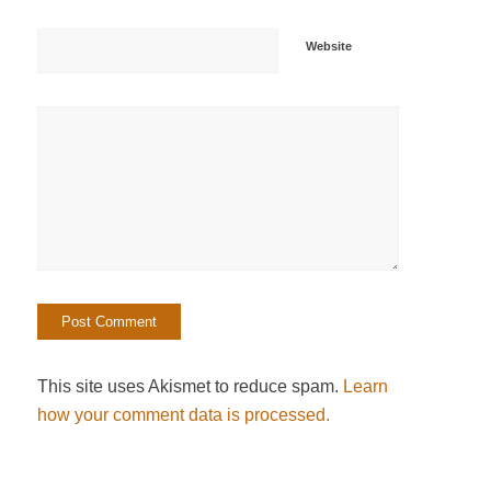
Website
This site uses Akismet to reduce spam.
Learn
how your comment data is processed.