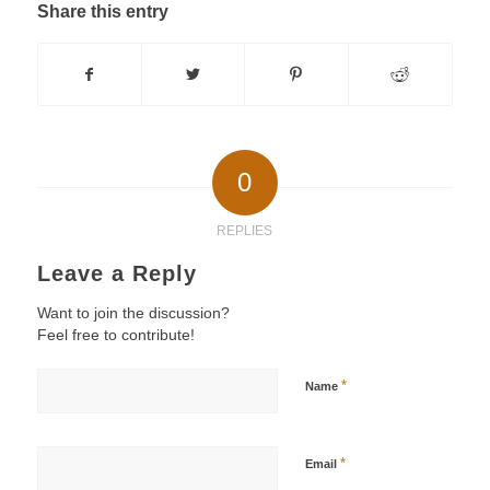
Share this entry
0
REPLIES
Leave a Reply
Want to join the discussion?
Feel free to contribute!
*
Name
*
Email