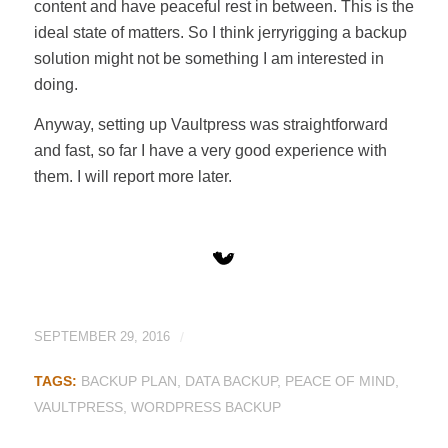
content and have peaceful rest in between. This is the
ideal state of matters. So I think jerryrigging a backup
solution might not be something I am interested in
doing.
Anyway, setting up Vaultpress was straightforward
and fast, so far I have a very good experience with
them. I will report more later.
SEPTEMBER 29, 2016
/
TAGS:
BACKUP PLAN
,
DATA BACKUP
,
PEACE OF MIND
,
VAULTPRESS
,
WORDPRESS BACKUP