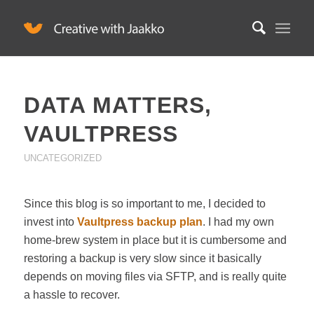
DATA MATTERS,
VAULTPRESS
UNCATEGORIZED
Since this blog is so important to me, I decided to
invest into
Vaultpress backup plan
. I had my own
home-brew system in place but it is cumbersome and
restoring a backup is very slow since it basically
depends on moving files via SFTP, and is really quite
a hassle to recover.