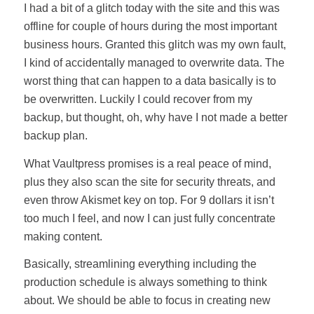
I had a bit of a glitch today with the site and this was
offline for couple of hours during the most important
business hours. Granted this glitch was my own fault,
I kind of accidentally managed to overwrite data. The
worst thing that can happen to a data basically is to
be overwritten. Luckily I could recover from my
backup, but thought, oh, why have I not made a better
backup plan.
What Vaultpress promises is a real peace of mind,
plus they also scan the site for security threats, and
even throw Akismet key on top. For 9 dollars it isn’t
too much I feel, and now I can just fully concentrate
making content.
Basically, streamlining everything including the
production schedule is always something to think
about. We should be able to focus in creating new