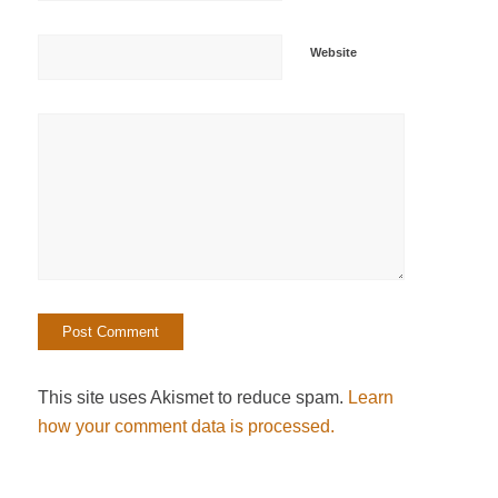
Website
This site uses Akismet to reduce spam.
Learn
how your comment data is processed.