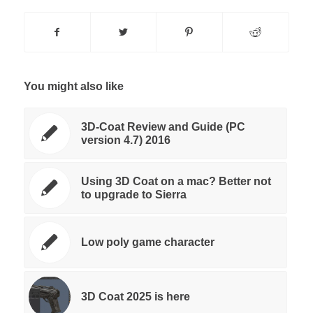
You might also like
3D-Coat Review and Guide (PC
version 4.7) 2016
Using 3D Coat on a mac? Better not
to upgrade to Sierra
Low poly game character
3D Coat 2025 is here