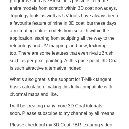
programs such as zBrush. It is possible to create
entire models from scratch within 3D coat nowadays.
Topology tools as well as UV tools have always been
a favourite feature of mine in 3D coat, but these days I
am creating entire models from scratch within the
application, starting from sculpting all the way to the
retopology and UV mapping, and now, texturing
too. There are some features that even rival zBrush
such as per-pixel painting. At this price point, 3D Coat
is such attractive alternative indeed.
What’s also great is the support for T-Mikk tangent
basis calculation, making this fully compatible with
xNormal maps and like.
I will be creating many more 3D Coat tutorials
soon. Please subscribe to my channel by all means.
Please check out my 3D Coat PBR texturing video