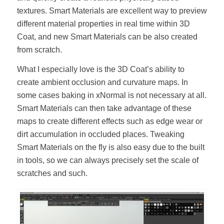
textures. Smart Materials are excellent way to preview
different material properties in real time within 3D
Coat, and new Smart Materials can be also created
from scratch.
What I especially love is the 3D Coat’s ability to
create ambient occlusion and curvature maps. In
some cases baking in xNormal is not necessary at all.
Smart Materials can then take advantage of these
maps to create different effects such as edge wear or
dirt accumulation in occluded places. Tweaking
Smart Materials on the fly is also easy due to the built
in tools, so we can always precisely set the scale of
scratches and such.