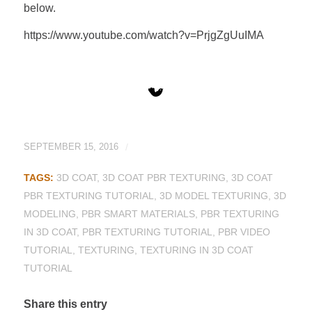
below.
https://www.youtube.com/watch?v=PrjgZgUuIMA
SEPTEMBER 15, 2016
/
TAGS:
3D COAT
,
3D COAT PBR TEXTURING
,
3D COAT
PBR TEXTURING TUTORIAL
,
3D MODEL TEXTURING
,
3D
MODELING
,
PBR SMART MATERIALS
,
PBR TEXTURING
IN 3D COAT
,
PBR TEXTURING TUTORIAL
,
PBR VIDEO
TUTORIAL
,
TEXTURING
,
TEXTURING IN 3D COAT
TUTORIAL
Share this entry