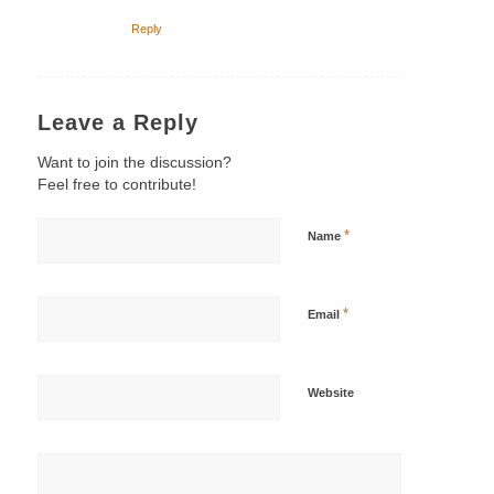
Reply
Leave a Reply
Want to join the discussion?
Feel free to contribute!
*
Name
*
Email
Website