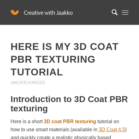
HERE IS MY 3D COAT
PBR TEXTURING
TUTORIAL
UNCATEGORIZED
Introduction to 3D Coat PBR
texturing
Here is a short
3D coat PBR texturing
tutorial on
how to use smart materials (available in
3D Coat 4.5
)
and quickly create a realistic physically based