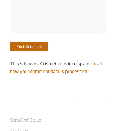
This site uses Akismet to reduce spam.
Learn
how your comment data is processed.
SonaGraf Co.Ltd
Artstation