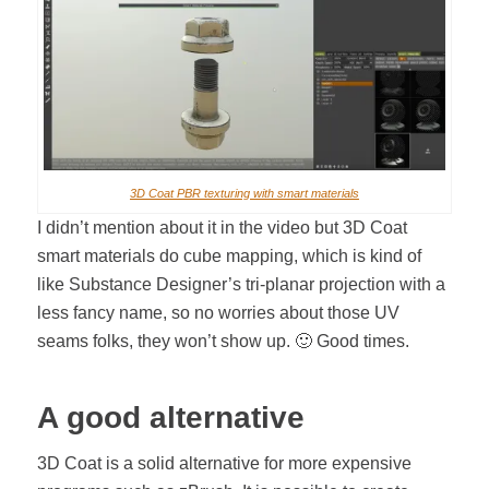
3D Coat PBR texturing with smart materials
I didn’t mention about it in the video but 3D Coat
smart materials do cube mapping, which is kind of
like Substance Designer’s tri-planar projection with a
less fancy name, so no worries about those UV
seams folks, they won’t show up. 🙂 Good times.
A good alternative
3D Coat is a solid alternative for more expensive