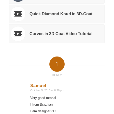
Quick Diamond Knurl in 3D-Coat
Curves in 3D Coat Video Tutorial
1
REPLY
Samuel
October 5, 2016 at 8:28 pm
says:
Very good tutorial
I from Brazilian
I am designer 3D