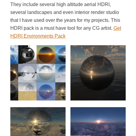
They include several high altitude aerial HDRI,
several landscapes and even interior render studio
that I have used over the years for my projects. This
HDRI pack is a must have tool for any CG artist.
Get
HDRI Environments Pack