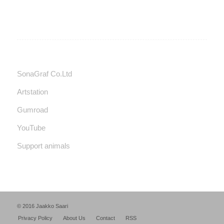
SonaGraf Co.Ltd
Artstation
Gumroad
YouTube
Support animals
© 2016 Jaakko Saari
Privacy Policy
About Us
Contact
RSS