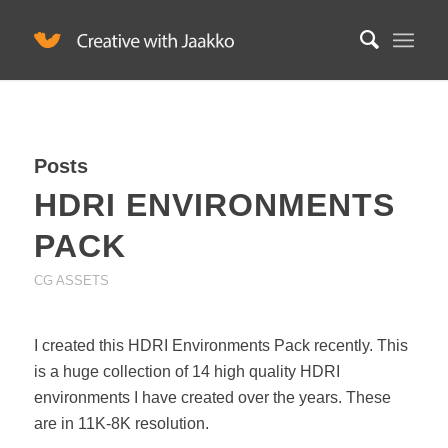
Posts
HDRI ENVIRONMENTS
PACK
CG ASSETS
I created this HDRI Environments Pack recently. This
is a huge collection of 14 high quality HDRI
environments I have created over the years. These
are in 11K-8K resolution.