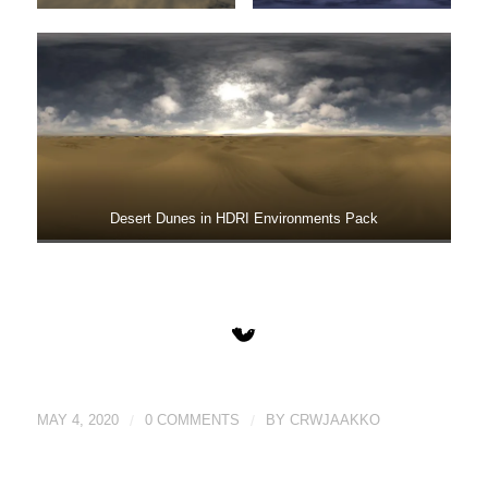
Desert Dunes in HDRI Environments Pack
MAY 4, 2020
/
0 COMMENTS
/
BY
CRWJAAKKO