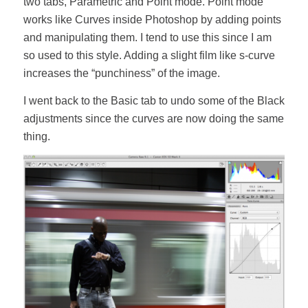
two tabs, Parametric and Point mode. Point mode
works like Curves inside Photoshop by adding points
and manipulating them. I tend to use this since I am
so used to this style. Adding a slight film like s-curve
increases the “punchiness” of the image.
I went back to the Basic tab to undo some of the Black
adjustments since the curves are now doing the same
thing.