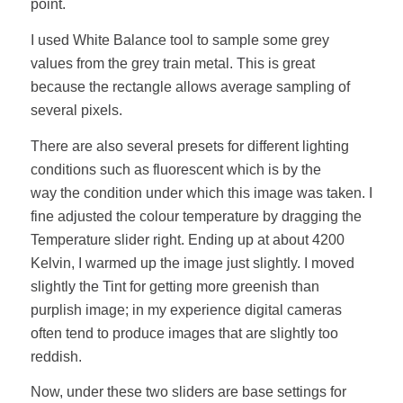
point.
I used White Balance tool to sample some grey
values from the grey train metal. This is great
because the rectangle allows average sampling of
several pixels.
There are also several presets for different lighting
conditions such as fluorescent which is by the
way the condition under which this image was taken. I
fine adjusted the colour temperature by dragging the
Temperature slider right. Ending up at about 4200
Kelvin, I warmed up the image just slightly. I moved
slightly the Tint for getting more greenish than
purplish image; in my experience digital cameras
often tend to produce images that are slightly too
reddish.
Now, under these two sliders are base settings for