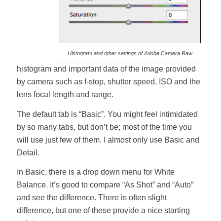
Histogram and other settings of Adobe Camera Raw
histogram and important data of the image provided
by camera such as f-stop, shutter speed, ISO and the
lens focal length and range.
The default tab is “Basic”. You might feel intimidated
by so many tabs, but don’t be; most of the time you
will use just few of them. I almost only use Basic and
Detail.
In Basic, there is a drop down menu for White
Balance. It’s good to compare “As Shot” and “Auto”
and see the difference. There is often slight
difference, but one of these provide a nice starting