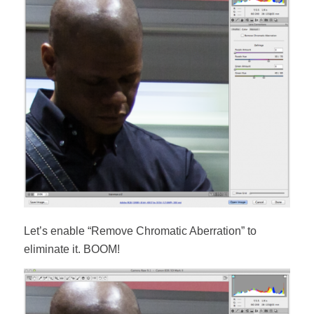
Let’s enable “Remove Chromatic Aberration” to
eliminate it. BOOM!