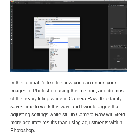
In this tutorial I’d like to show you can import your
images to Photoshop using this method, and do most
of the heavy lifting while in Camera Raw. It certainly
saves time to work this way, and I would argue that
adjusting settings while still in Camera Raw will yield
more accurate results than using adjustments within
Photoshop.