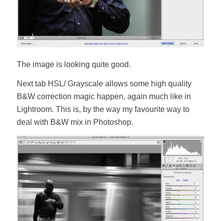
The image is looking quite good.
Next tab HSL/ Grayscale allows some high quality
B&W correction magic happen, again much like in
Lightroom. This is, by the way my favourite way to
deal with B&W mix in Photoshop.