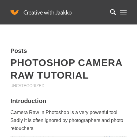
Posts
PHOTOSHOP CAMERA
RAW TUTORIAL
UNCATEGORIZED
Introduction
Camera Raw in Photoshop is a very powerful tool.
Sadly it is often ignored by photographers and photo
retouchers.