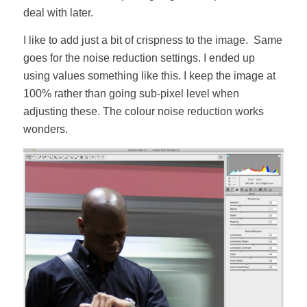
deal with later.
I like to add just a bit of crispness to the image. Same
goes for the noise reduction settings. I ended up
using values something like this. I keep the image at
100% rather than going sub-pixel level when
adjusting these. The colour noise reduction works
wonders.