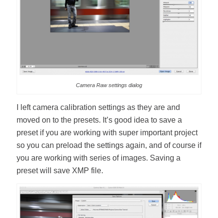
Camera Raw settings dialog
I left camera calibration settings as they are and
moved on to the presets. It’s good idea to save a
preset if you are working with super important project
so you can preload the settings again, and of course if
you are working with series of images. Saving a
preset will save XMP file.