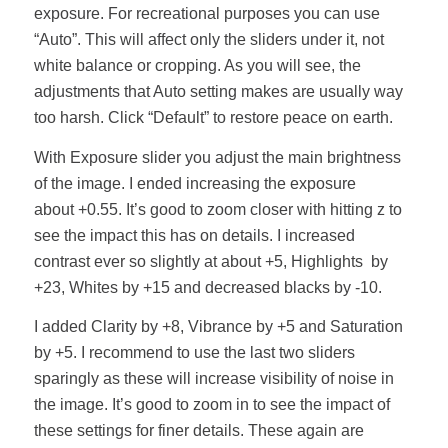
exposure. For recreational purposes you can use
“Auto”. This will affect only the sliders under it, not
white balance or cropping. As you will see, the
adjustments that Auto setting makes are usually way
too harsh. Click “Default” to restore peace on earth.
With Exposure slider you adjust the main brightness
of the image. I ended increasing the exposure
about +0.55. It’s good to zoom closer with hitting z to
see the impact this has on details. I increased
contrast ever so slightly at about +5, Highlights by
+23, Whites by +15 and decreased blacks by -10.
I added Clarity by +8, Vibrance by +5 and Saturation
by +5. I recommend to use the last two sliders
sparingly as these will increase visibility of noise in
the image. It’s good to zoom in to see the impact of
these settings for finer details. These again are