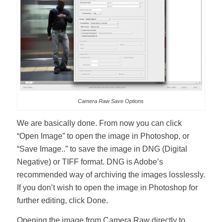
Camera Raw Save Options
We are basically done. From now you can click
“Open Image” to open the image in Photoshop, or
“Save Image..” to save the image in DNG (Digital
Negative) or TIFF format. DNG is Adobe’s
recommended way of archiving the images losslessly.
If you don’t wish to open the image in Photoshop for
further editing, click Done.
Opening the image from Camera Raw directly to