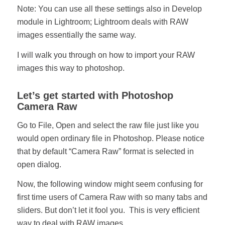
Note: You can use all these settings also in Develop
module in Lightroom; Lightroom deals with RAW
images essentially the same way.
I will walk you through on how to import your RAW
images this way to photoshop.
Let’s get started with Photoshop
Camera Raw
Go to File, Open and select the raw file just like you
would open ordinary file in Photoshop. Please notice
that by default “Camera Raw” format is selected in
open dialog.
Now, the following window might seem confusing for
first time users of Camera Raw with so many tabs and
sliders. But don’t let it fool you. This is very efficient
way to deal with RAW images.