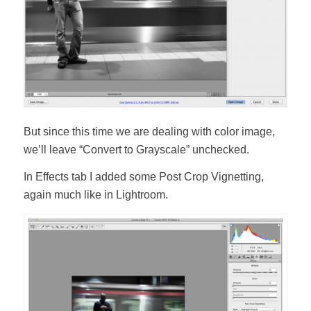
But since this time we are dealing with color image,
we’ll leave “Convert to Grayscale” unchecked.
In Effects tab I added some Post Crop Vignetting,
again much like in Lightroom.