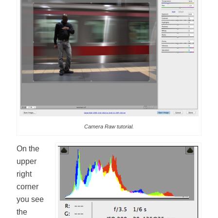
Camera Raw tutorial.
On the
upper
right
corner
you see
the