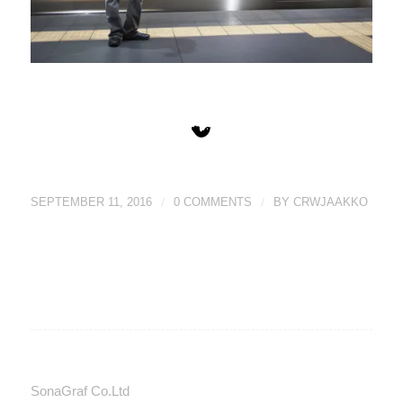
SEPTEMBER 11, 2016
/
0 COMMENTS
/
BY
CRWJAAKKO
SonaGraf Co.Ltd