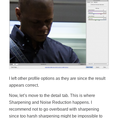
I left other profile options as they are since the result
appears correct.
Now, let’s move to the detail tab. This is where
Sharpening and Noise Reduction happens. I
recommend not to go overboard with sharpening
since too harsh sharpening might be impossible to