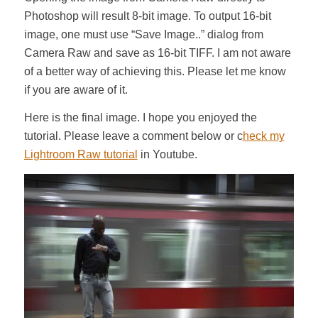
Photoshop will result 8-bit image. To output 16-bit
image, one must use “Save Image..” dialog from
Camera Raw and save as 16-bit TIFF. I am not aware
of a better way of achieving this. Please let me know
if you are aware of it.
Here is the final image. I hope you enjoyed the
tutorial. Please leave a comment below or c
heck my
Lightroom Raw tutorial
in Youtube.