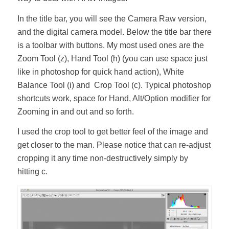
In the title bar, you will see the Camera Raw version,
and the digital camera model. Below the title bar there
is a toolbar with buttons. My most used ones are the
Zoom Tool (z), Hand Tool (h) (you can use space just
like in photoshop for quick hand action), White
Balance Tool (i) and Crop Tool (c). Typical photoshop
shortcuts work, space for Hand, Alt/Option modifier for
Zooming in and out and so forth.
I used the crop tool to get better feel of the image and
get closer to the man. Please notice that can re-adjust
cropping it any time non-destructively simply by
hitting c.