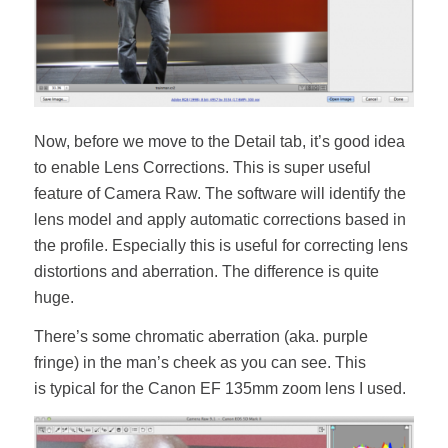
Now, before we move to the Detail tab, it’s good idea
to enable Lens Corrections. This is super useful
feature of Camera Raw. The software will identify the
lens model and apply automatic corrections based in
the profile. Especially this is useful for correcting lens
distortions and aberration. The difference is quite
huge.
There’s some chromatic aberration (aka. purple
fringe) in the man’s cheek as you can see. This
is typical for the Canon EF 135mm zoom lens I used.