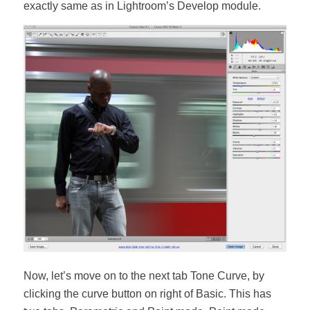
exactly same as in Lightroom’s Develop module.
Now, let’s move on to the next tab Tone Curve, by
clicking the curve button on right of Basic. This has