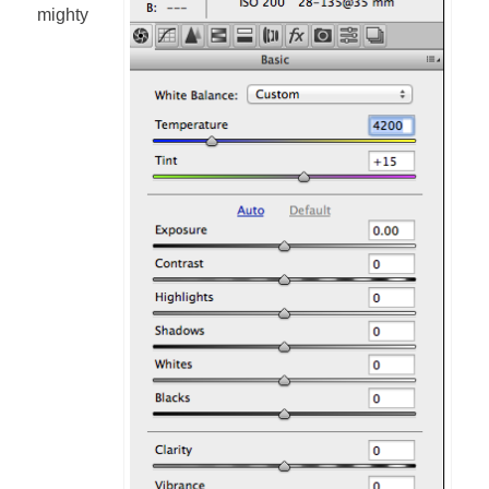
mighty