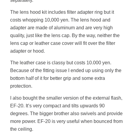
separately.
The lens hood kit includes filter adapter ring but it
costs whopping 10,000 yen. The lens hood and
adapter are made of aluminum and are very high
quality, just like the lens cap. By the way, neither the
lens cap or leather case cover will fit over the filter
adapter or hood.
The leather case is classy but costs 10.000 yen.
Because of the fitting issue I ended up using only the
bottom half of it for better grip and some extra
protection.
I also bought the smaller version of the external flash,
EF-20. It’s very compact and tilts upwards 90
degrees. The bigger brother also swivels and provide
more power. EF-20 is very useful when bounced from
the ceiling.