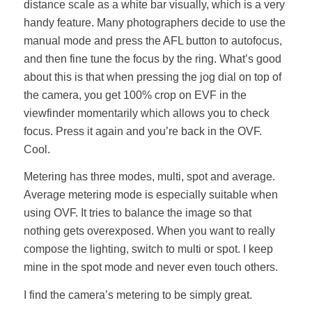
distance scale as a white bar visually, which is a very
handy feature. Many photographers decide to use the
manual mode and press the AFL button to autofocus,
and then fine tune the focus by the ring. What’s good
about this is that when pressing the jog dial on top of
the camera, you get 100% crop on EVF in the
viewfinder momentarily which allows you to check
focus. Press it again and you’re back in the OVF.
Cool.
Metering has three modes, multi, spot and average.
Average metering mode is especially suitable when
using OVF. It tries to balance the image so that
nothing gets overexposed. When you want to really
compose the lighting, switch to multi or spot. I keep
mine in the spot mode and never even touch others.
I find the camera’s metering to be simply great.