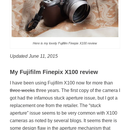
Here is my lovely Fujifilm Finepix X100 review
Updated June 11, 2015
My Fujifilm Finepix X100 review
I have been using Fujifilm X100 now for more than
three weeks
three years. The first copy of the camera I
got had the infamous stuck aperture issue, but I got a
replacement one from the retailer. The “stuck
aperture” issue seems to be very common with X100
cameras as noted by several blogs. It seems there is
some design flaw in the aperture mechanism that