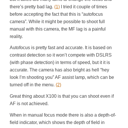
there’s pretty bad lag.
(1)
I tried it couple of times
before accepting the fact that this is “autofocus
camera”. While it might be possible to shoot full
manual with this camera, the MF lag is a painful
reality.
Autofocus is pretty fast and accurate. It is based on
contrast detection so it won’t compete with DSLRS
(with phase detection) in terms of speed, but it it is
accurate. The camera has also bright as hell “hey
look I’m shooting you” AF assist lamp, which can be
turned off in the menu.
(2)
Great thing about X100 is that you can shoot even if
AF is not achieved.
When in manual focus mode there is also a depth-of-
field indicator, which shows the depth of field in