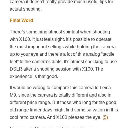
camera it doesn’t really provide much useful tips for
actual shooting.
Final Word
There’s something almost spiritual when shooting
with X100. It just feels right. It’s possible to operate
the most important settings while holding the camera
up to your eye and there’s a lot of this analog “tactile
feel” to the camera’s dials. It’s almost shocking to use
DSLR after a shooting session with X100. The
experience is that good.
It would be wrong to compare this camera to Leica
M9, since the camera is totally different and also in
different price range. But those who long for the good
old range finder days might find some salvation in this
cool retro camera. And X100 pleases the eye.
(5)