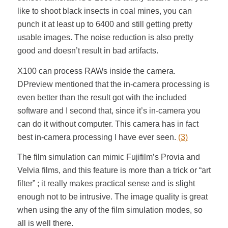
like to shoot black insects in coal mines, you can
punch it at least up to 6400 and still getting pretty
usable images. The noise reduction is also pretty
good and doesn’t result in bad artifacts.
X100 can process RAWs inside the camera.
DPreview mentioned that the in-camera processing is
even better than the result got with the included
software and I second that, since it’s in-camera you
can do it without computer. This camera has in fact
best in-camera processing I have ever seen.
(3)
The film simulation can mimic Fujifilm’s Provia and
Velvia films, and this feature is more than a trick or “art
filter” ; it really makes practical sense and is slight
enough not to be intrusive. The image quality is great
when using the any of the film simulation modes, so
all is well there.