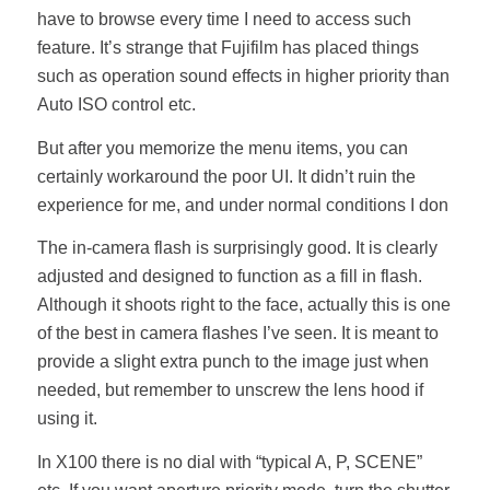
have to browse every time I need to access such
feature. It’s strange that Fujifilm has placed things
such as operation sound effects in higher priority than
Auto ISO control etc.
But after you memorize the menu items, you can
certainly workaround the poor UI. It didn’t ruin the
experience for me, and under normal conditions I don
The in-camera flash is surprisingly good. It is clearly
adjusted and designed to function as a fill in flash.
Although it shoots right to the face, actually this is one
of the best in camera flashes I’ve seen. It is meant to
provide a slight extra punch to the image just when
needed, but remember to unscrew the lens hood if
using it.
In X100 there is no dial with “typical A, P, SCENE”