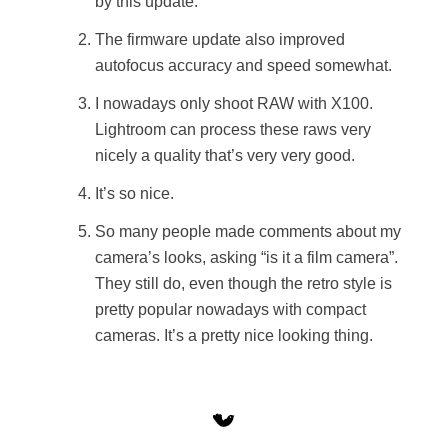
by this update.
The firmware update also improved
autofocus accuracy and speed somewhat.
I nowadays only shoot RAW with X100.
Lightroom can process these raws very
nicely a quality that’s very very good.
It’s so nice.
So many people made comments about my
camera’s looks, asking “is it a film camera”.
They still do, even though the retro style is
pretty popular nowadays with compact
cameras. It’s a pretty nice looking thing.