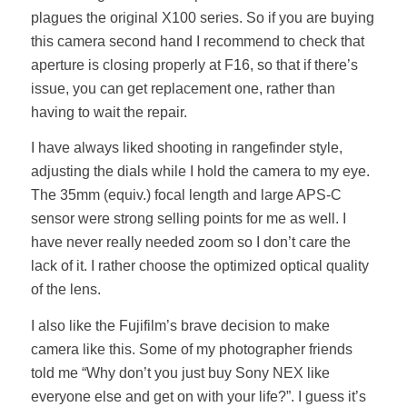
plagues the original X100 series. So if you are buying
this camera second hand I recommend to check that
aperture is closing properly at F16, so that if there’s
issue, you can get replacement one, rather than
having to wait the repair.
I have always liked shooting in rangefinder style,
adjusting the dials while I hold the camera to my eye.
The 35mm (equiv.) focal length and large APS-C
sensor were strong selling points for me as well. I
have never really needed zoom so I don’t care the
lack of it. I rather choose the optimized optical quality
of the lens.
I also like the Fujifilm’s brave decision to make
camera like this. Some of my photographer friends
told me “Why don’t you just buy Sony NEX like
everyone else and get on with your life?”. I guess it’s