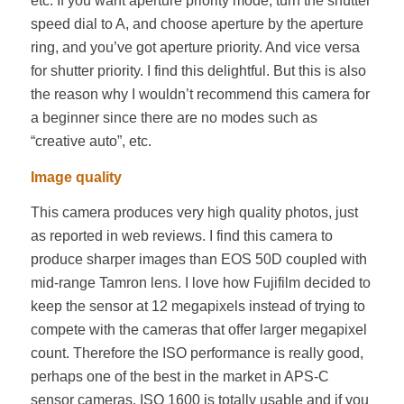
etc. If you want aperture priority mode, turn the shutter
speed dial to A, and choose aperture by the aperture
ring, and you’ve got aperture priority. And vice versa
for shutter priority. I find this delightful. But this is also
the reason why I wouldn’t recommend this camera for
a beginner since there are no modes such as
“creative auto”, etc.
Image quality
This camera produces very high quality photos, just
as reported in web reviews. I find this camera to
produce sharper images than EOS 50D coupled with
mid-range Tamron lens. I love how Fujifilm decided to
keep the sensor at 12 megapixels instead of trying to
compete with the cameras that offer larger megapixel
count. Therefore the ISO performance is really good,
perhaps one of the best in the market in APS-C
sensor cameras. ISO 1600 is totally usable and if you