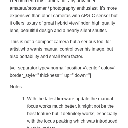
I recommend this camera for any advanced
amateur/prosumer / photography enthusiast. It’s more
expensive than other cameras with APS-C sensor but
it offers luxury of great hybrid viewfinder, high quality
lens, beautiful design and a nearly silent shutter.
This is not a compact camera but a serious tool for
artist who wants manual control over his image, but
also portability and small form factor.
[vc_separator type=’normal’ position=’center’ color=”
border_style=” thickness=” up=” down=”]
Notes:
With the latest firmware update the manual
focus works much better. It might not be the
best feature but it definitely works, especially
with the focus peaking which was introduced