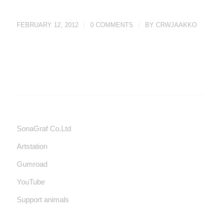
FEBRUARY 12, 2012
/
0 COMMENTS
/
BY
CRWJAAKKO
SonaGraf Co.Ltd
Artstation
Gumroad
YouTube
Support animals