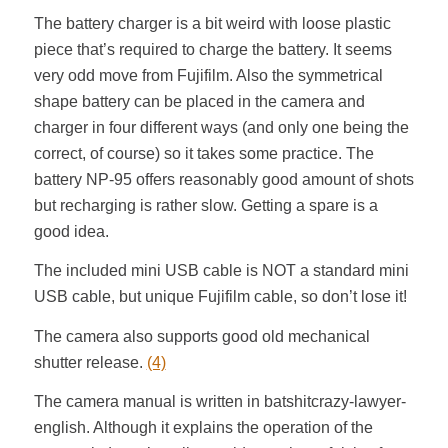
The battery charger is a bit weird with loose plastic
piece that’s required to charge the battery. It seems
very odd move from Fujifilm. Also the symmetrical
shape battery can be placed in the camera and
charger in four different ways (and only one being the
correct, of course) so it takes some practice. The
battery NP-95 offers reasonably good amount of shots
but recharging is rather slow. Getting a spare is a
good idea.
The included mini USB cable is NOT a standard mini
USB cable, but unique Fujifilm cable, so don’t lose it!
The camera also supports good old mechanical
shutter release.
(4)
The camera manual is written in batshitcrazy-lawyer-
english. Although it explains the operation of the