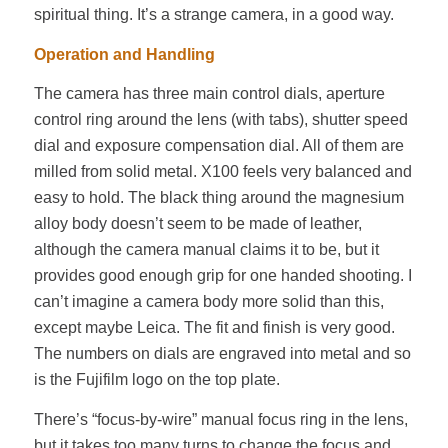
spiritual thing. It’s a strange camera, in a good way.
Operation and Handling
The camera has three main control dials, aperture
control ring around the lens (with tabs), shutter speed
dial and exposure compensation dial. All of them are
milled from solid metal. X100 feels very balanced and
easy to hold. The black thing around the magnesium
alloy body doesn’t seem to be made of leather,
although the camera manual claims it to be, but it
provides good enough grip for one handed shooting. I
can’t imagine a camera body more solid than this,
except maybe Leica. The fit and finish is very good.
The numbers on dials are engraved into metal and so
is the Fujifilm logo on the top plate.
There’s “focus-by-wire” manual focus ring in the lens,
but it takes too many turns to change the focus and