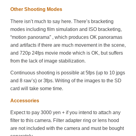
Other Shooting Modes
There isn’t much to say here. There’s bracketing
modes including film simulation and ISO bracketing,
“motion panorama” , which produces OK panoramas
and artifacts if there are much movement in the scene,
and 720p 24fps movie mode which is OK, but suffers
from the lack of image stabilization.
Continuous shooting is possible at 5fps (up to 10 jpgs
and 8 raw’s) or 3fps. Writing of the images to the SD
card will take some time.
Accessories
Expect to pay 3000 yen + if you intend to attach any
filter to this camera. Filter adapter ring or lens hood
are not included with the camera and must be bought