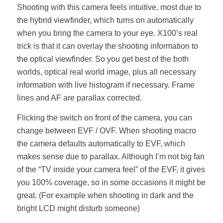
Shooting with this camera feels intuitive, most due to
the hybrid viewfinder, which turns on automatically
when you bring the camera to your eye. X100’s real
trick is that it can overlay the shooting information to
the optical viewfinder. So you get best of the both
worlds, optical real world image, plus all necessary
information with live histogram if necessary. Frame
lines and AF are parallax corrected.
Flicking the switch on front of the camera, you can
change between EVF / OVF. When shooting macro
the camera defaults automatically to EVF, which
makes sense due to parallax. Although I’m not big fan
of the “TV inside your camera feel” of the EVF, it gives
you 100% coverage, so in some occasions it might be
great. (For example when shooting in dark and the
bright LCD might disturb someone)