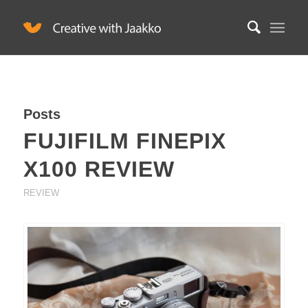
Posts
FUJIFILM FINEPIX
X100 REVIEW
REVIEW