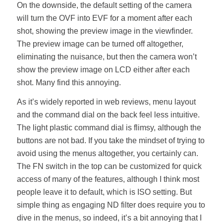
On the downside, the default setting of the camera
will turn the OVF into EVF for a moment after each
shot, showing the preview image in the viewfinder.
The preview image can be turned off altogether,
eliminating the nuisance, but then the camera won’t
show the preview image on LCD either after each
shot. Many find this annoying.
As it’s widely reported in web reviews, menu layout
and the command dial on the back feel less intuitive.
The light plastic command dial is flimsy, although the
buttons are not bad. If you take the mindset of trying to
avoid using the menus altogether, you certainly can.
The FN switch in the top can be customized for quick
access of many of the features, although I think most
people leave it to default, which is ISO setting. But
simple thing as engaging ND filter does require you to
dive in the menus, so indeed, it’s a bit annoying that I