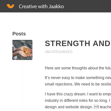
Posts
STRENGTH AND
UNCATEGORIZED
Here are some thoughts about the fut
It’s never easy to make something new, 
small rejections. We need to be resili
I have this crazy dream. I want to emp
industry in different roles for so lon
design and website design. I teache