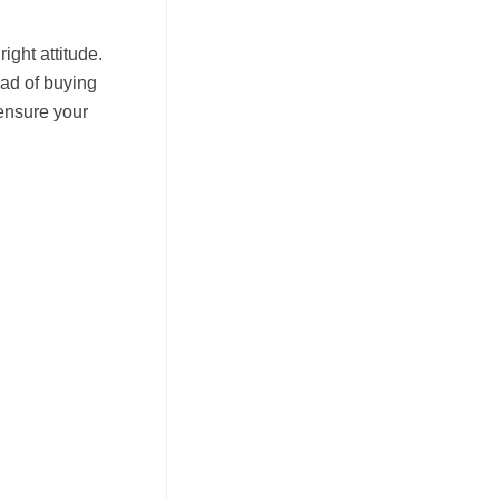
ight attitude.
ead of buying
ensure your