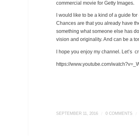
commercial movie for Getty Images.
I would like to be a kind of a guide for
Chances are that you already have th
something what someone else has done
vision and originality. And can be a ton
I hope you enjoy my channel. Let’s cr
https://www.youtube.com/watch?v
SEPTEMBER 11, 2016
/
0 COMMENTS
/