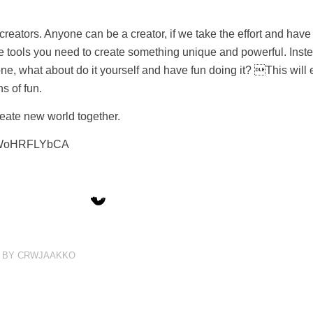
 creators. Anyone can be a creator, if we take the effort and have r
e tools you need to create something unique and powerful. Inst
, what about do it yourself and have fun doing it? This will 
s of fun.
eate new world together.
=_WoHRFLYbCA
BY
CRWJAAKKO