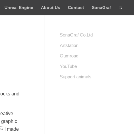
Unreal Engine
About Us
Contact
SonaGraf
SonaGraf Co.Ltd
Artstation
Gumroad
YouTube
Support animals
knocks and
reative
d graphic
. I made