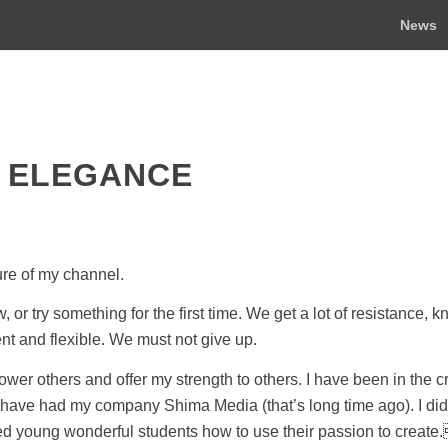
News
 ELEGANCE
ure of my channel.
or try something for the first time. We get a lot of resistance, 
ent and flexible. We must not give up.
ower others and offer my strength to others. I have been in the c
g. I have had my company Shima Media (that’s long time ago). I di
d young wonderful students how to use their passion to create