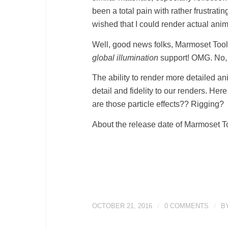
been a total pain with rather frustrat
wished that I could render actual an
Well, good news folks, Marmoset Tool
global illumination
support! OMG. No, 
The ability to render more detailed an
detail and fidelity to our renders. 
are those particle effects?? Rigging?
About the release date of Marmoset To
OCTOBER 21, 2016
/
0 COMMENTS
/
B