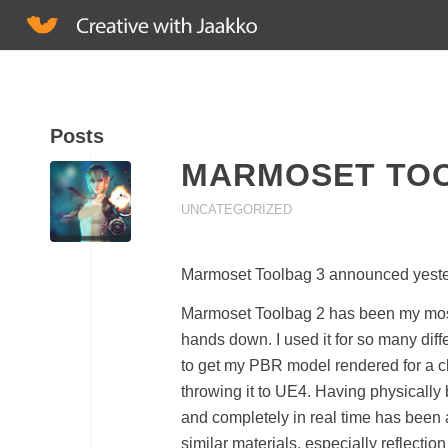
Posts
MARMOSET TO
UNCATEGORIZED
Marmoset Toolbag 3 announced yesterda
Marmoset Toolbag 2 has been my most
hands down. I used it for so many dif
to get my PBR model rendered for a cli
throwing it to UE4. Having physically
and completely in real time has been a 
similar materials, especially reflecti