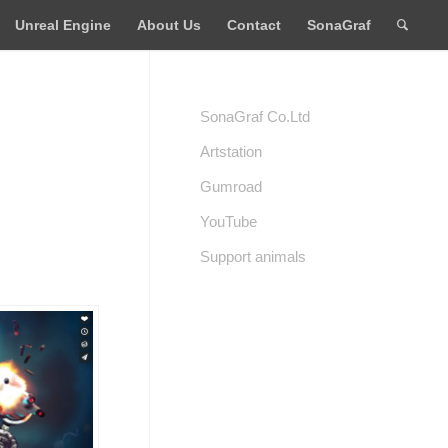
Unreal Engine
About Us
Contact
SonaGraf
SonaGraf Co.Ltd
Artstation
Gumroad
YouTube
Support animals