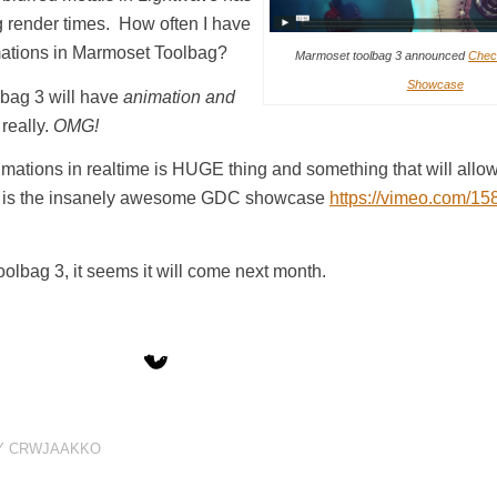
ing render times. How often I have
imations in Marmoset Toolbag?
Marmoset toolbag 3 announced
Chec
Showcase
bag 3 will have
animation and
really.
OMG!
imations in realtime is HUGE thing and something that will allow
Here is the insanely awesome GDC showcase
https://vimeo.com/1
olbag 3, it seems it will come next month.
Y
CRWJAAKKO