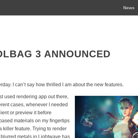
News
OLBAG 3 ANNOUNCED
y. I can’t say how thrilled I am about the new features.
 used rendering app out there,
ferent cases, whenever I needed
ent or preview it before
 based materials on my fingertips
killer feature. Trying to render
on blurred metals in Lightwave has