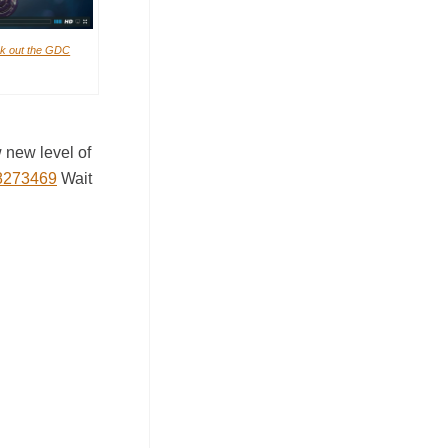
k out the GDC
 new level of
58273469
Wait