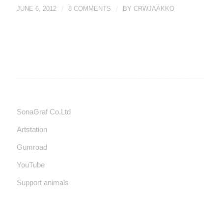
JUNE 6, 2012
/
8 COMMENTS
/
BY
CRWJAAKKO
SonaGraf Co.Ltd
Artstation
Gumroad
YouTube
Support animals