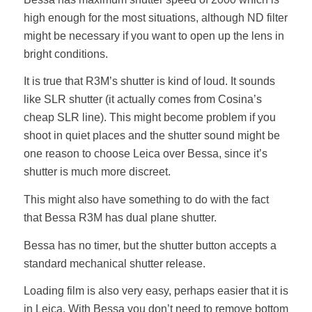
high enough for the most situations, although ND filter
might be necessary if you want to open up the lens in
bright conditions.
It is true that R3M’s shutter is kind of loud. It sounds
like SLR shutter (it actually comes from Cosina’s
cheap SLR line). This might become problem if you
shoot in quiet places and the shutter sound might be
one reason to choose Leica over Bessa, since it’s
shutter is much more discreet.
This might also have something to do with the fact
that Bessa R3M has dual plane shutter.
Bessa has no timer, but the shutter button accepts a
standard mechanical shutter release.
Loading film is also very easy, perhaps easier that it is
in Leica. With Bessa you don’t need to remove bottom