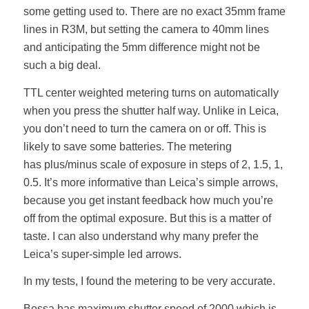
some getting used to. There are no exact 35mm frame
lines in R3M, but setting the camera to 40mm lines
and anticipating the 5mm difference might not be
such a big deal.
TTL center weighted metering turns on automatically
when you press the shutter half way. Unlike in Leica,
you don’t need to turn the camera on or off. This is
likely to save some batteries. The metering
has plus/minus scale of exposure in steps of 2, 1.5, 1,
0.5. It’s more informative than Leica’s simple arrows,
because you get instant feedback how much you’re
off from the optimal exposure. But this is a matter of
taste. I can also understand why many prefer the
Leica’s super-simple led arrows.
In my tests, I found the metering to be very accurate.
Bessa has maximum shutter speed of 2000 which is