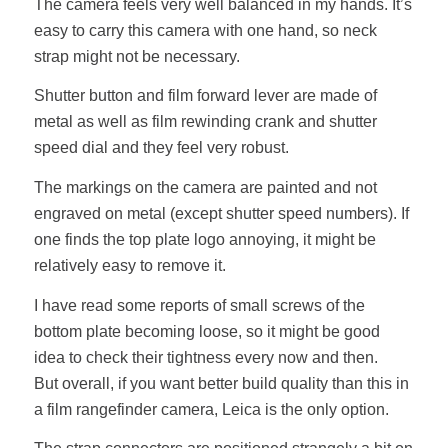
The camera feels very well balanced in my hands. It’s
easy to carry this camera with one hand, so neck
strap might not be necessary.
Shutter button and film forward lever are made of
metal as well as film rewinding crank and shutter
speed dial and they feel very robust.
The markings on the camera are painted and not
engraved on metal (except shutter speed numbers). If
one finds the top plate logo annoying, it might be
relatively easy to remove it.
I have read some reports of small screws of the
bottom plate becoming loose, so it might be good
idea to check their tightness every now and then.
But overall, if you want better build quality than this in
a film rangefinder camera, Leica is the only option.