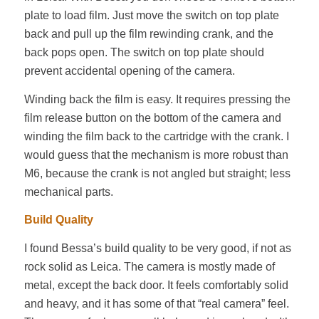
plate to load film. Just move the switch on top plate
back and pull up the film rewinding crank, and the
back pops open. The switch on top plate should
prevent accidental opening of the camera.
Winding back the film is easy. It requires pressing the
film release button on the bottom of the camera and
winding the film back to the cartridge with the crank. I
would guess that the mechanism is more robust than
M6, because the crank is not angled but straight; less
mechanical parts.
Build Quality
I found Bessa’s build quality to be very good, if not as
rock solid as Leica. The camera is mostly made of
metal, except the back door. It feels comfortably solid
and heavy, and it has some of that “real camera” feel.