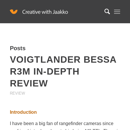
Posts
VOIGTLANDER BESSA
R3M IN-DEPTH
REVIEW
REVIEW
Introduction
I have been a big fan of rangefinder cameras since