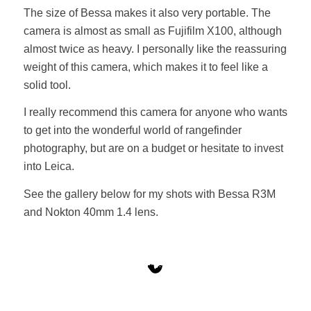
The size of Bessa makes it also very portable. The
camera is almost as small as Fujifilm X100, although
almost twice as heavy. I personally like the reassuring
weight of this camera, which makes it to feel like a
solid tool.
I really recommend this camera for anyone who wants
to get into the wonderful world of rangefinder
photography, but are on a budget or hesitate to invest
into Leica.
See the gallery below for my shots with Bessa R3M
and Nokton 40mm 1.4 lens.