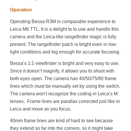
Operation
Operating Bessa R3M is comparable experience to
Leica M6 TTL. It is a delight to to use and handle this
camera and the Leica-like rangefinder magic is fully
present. The rangefinder patch is bright even in low-
light conditions and big enough for accurate focusing.
Bessa’s 1:1 viewfinder is bright and very easy to use.
Since it doesn’t magnify, it allows you to shoot with
both eyes open. The camera has 40/50/75/90 frame
lines which must be manually set by using the switch.
The camera won’t recognize the coding in Leica’s M
lenses. Frame lines are parallax corrected just like in
Leica and move as you focus.
40mm frame lines are kind of hard to see because
they extend so far into the corners, so it might take