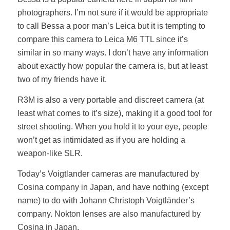
photographers. I’m not sure if it would be appropriate
to call Bessa a poor man’s Leica but it is tempting to
compare this camera to Leica M6 TTL since it’s
similar in so many ways. I don’t have any information
about exactly how popular the camera is, but at least
two of my friends have it.
R3M is also a very portable and discreet camera (at
least what comes to it’s size), making it a good tool for
street shooting. When you hold it to your eye, people
won’t get as intimidated as if you are holding a
weapon-like SLR.
Today’s Voigtlander cameras are manufactured by
Cosina company in Japan, and have nothing (except
name) to do with Johann Christoph Voigtländer’s
company. Nokton lenses are also manufactured by
Cosina in Japan.