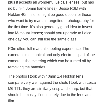
plus it accepts all wonderful Leica’s lenses (but has
no built-in 35mm frame lines). Bessa R3M with
Nokton 40mm lens might be good option for those
who want to try manual rangefinder photography for
the first time. It’s also generally good idea to invest
into M-mount lenses; should you upgrade to Leica
one day, you can still use the same glass.
R3m offers full manual shooting experience. The
camera is mechanical and only electronic part of the
camera is the metering which can be turned off by
removing the batteries.
The photos I took with 40mm 1.4 Nokton lens
compare very well against the shots I took with Leica
M6 TTL, they are similarly crisp and sharp, but that
should be mostly if not entirely due to the lens and
film.