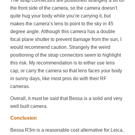
The strap connectors are positioned strangely a bit on
the front side of the camera, so the camera doesn’t
quite hug your body while you’re carrying it, but
makes the camera’s lens to point to the sky in 45
degree angle. Although this camera has a double
focal plane shutter to prevent damage from the sun, I
would recommend caution. Strangely the weird
positioning of the strap connectors seem to highlight
this risk. My recommendation is to either use lens
cap, or carry the camera so that lens faces your body
in sunny days, like most pros do with their RF
cameras.
Overall, it must be said that Bessa is a solid and very
well built camera.
Conclusion
Bessa R3m is a reasonable cost alternative for Leica,