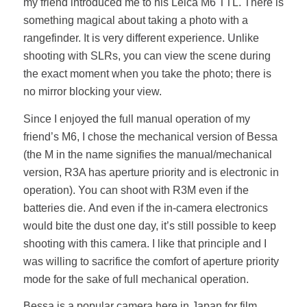
my friend introduced me to his Leica M6 TTL. There is
something magical about taking a photo with a
rangefinder. It is very different experience. Unlike
shooting with SLRs, you can view the scene during
the exact moment when you take the photo; there is
no mirror blocking your view.
Since I enjoyed the full manual operation of my
friend’s M6, I chose the mechanical version of Bessa
(the M in the name signifies the manual/mechanical
version, R3A has aperture priority and is electronic in
operation). You can shoot with R3M even if the
batteries die. And even if the in-camera electronics
would bite the dust one day, it’s still possible to keep
shooting with this camera. I like that principle and I
was willing to sacrifice the comfort of aperture priority
mode for the sake of full mechanical operation.
Bessa is a popular camera here in Japan for film