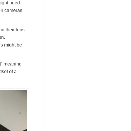
might need
eir cameras
n their lens.
on.
ers might be
ct” meaning
dset of a