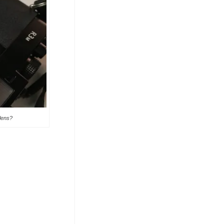
 lens?