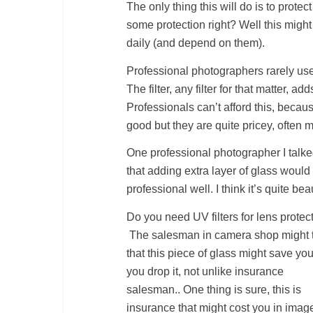
The only thing this will do is to prot
some protection right? Well this might
daily (and depend on them).
Professional photographers rarely use U
The filter, any filter for that matter, a
Professionals can’t afford this, becaus
good but they are quite pricey, often 
One professional photographer I talke
that adding extra layer of glass would
professional well. I think it’s quite bea
Do you need UV filters for lens protec
The salesman in camera shop might t
that this piece of glass might save your
you drop it, not unlike insurance
salesman.. One thing is sure, this is
insurance that might cost you in imag