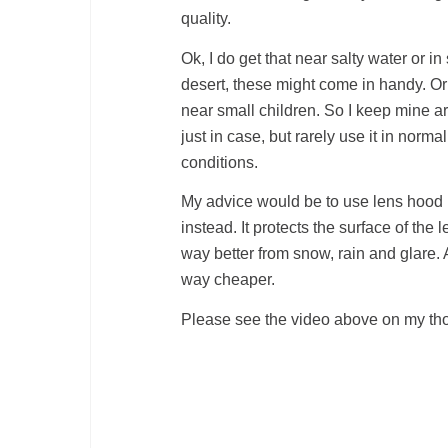
quality.
Ok, I do get that near salty water or i
desert, these might come in handy. O
near small children. So I keep mine a
just in case, but rarely use it in normal
conditions.
My advice would be to use lens hood
instead. It protects the surface of the 
way better from snow, rain and glare. 
way cheaper.
Please see the video above on my thou