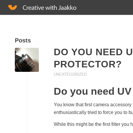
Posts
DO YOU NEED U
PROTECTOR?
UNCATEGORIZED
Do you need UV f
You know that first camera accessory
enthusiastically tried to force you to 
While this might be the first filter you