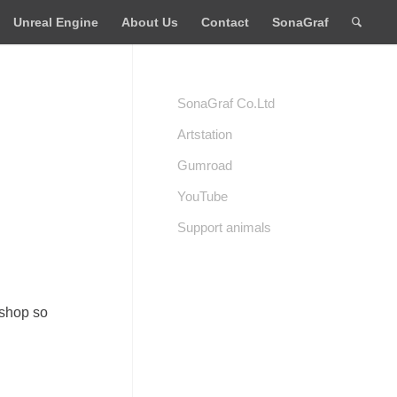
Unreal Engine
About Us
Contact
SonaGraf
SonaGraf Co.Ltd
Artstation
Gumroad
YouTube
Support animals
 shop so