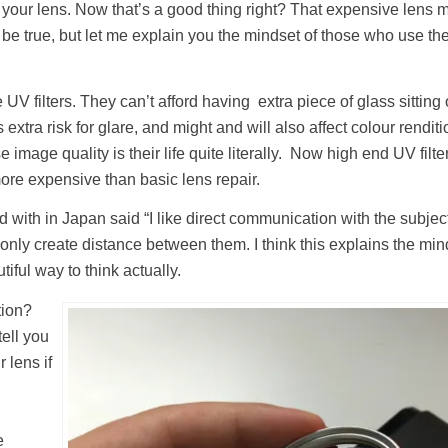
ect your lens. Now that’s a good thing right? That expensive lens 
 be true, but let me explain you the mindset of those who use th
V filters. They can’t afford having extra piece of glass sitting o
dds extra risk for glare, and might and will also affect colour renditi
e image quality is their life quite literally. Now high end UV filt
more expensive than basic lens repair.
d with in Japan said “I like direct communication with the subje
 only create distance between them. I think this explains the min
utiful way to think actually.
tion?
ell you
 lens if
e