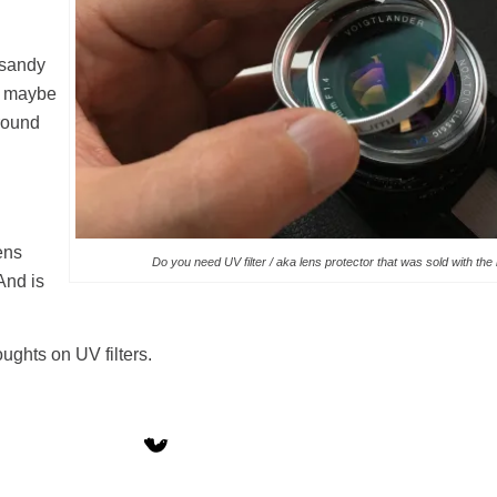
n sandy
r maybe
round
lens
Do you need UV filter / aka lens protector that was sold with the
And is
ghts on UV filters.