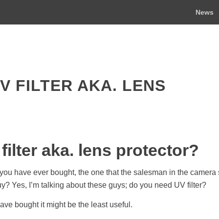
News
V FILTER AKA. LENS
ilter aka. lens protector?
 you have ever bought, the one that the salesman in the camera
buy? Yes, I’m talking about these guys; do you need UV filter?
 have bought it might be the least useful.