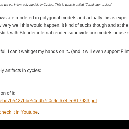
s we get in low poly models in Cycles. This is what is called “Terminator artifact”
ows are rendered in polygonal models and actually this is expec
ery well this would happen. It kind of sucks though and at t
 stick with Blender internal render, subdivide our models or use so
l. I can’t wait get my hands on it.. (and it will even support Fil
 artifacts in cycles:
n of it:
986/ebd7b5427bbe54edb7c0c9cf674fee817933.pdf
check it in Youtube
.