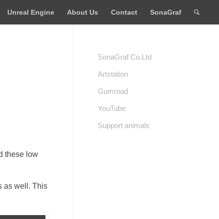
Unreal Engine
About Us
Contact
SonaGraf
SonaGraf Co.Ltd
Artstation
Gumroad
YouTube
Support animals
ad these low
 as well. This