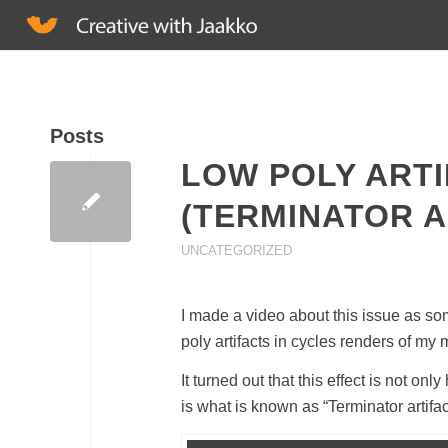
Posts
LOW POLY ARTI
(TERMINATOR A
UNCATEGORIZED
I made a video about this issue as som
poly artifacts in cycles renders of my
It turned out that this effect is not 
is what is known as “Terminator artifac