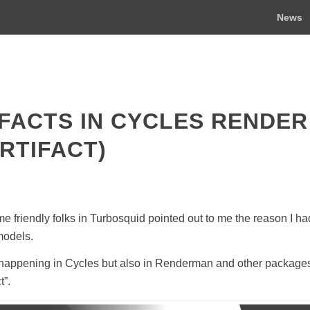
News
FACTS IN CYCLES RENDER
RTIFACT)
e friendly folks in Turbosquid pointed out to me the reason I h
 models.
only happening in Cycles but also in Renderman and other packages
t”.