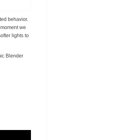
ted behavior.
he moment we
fter lights to
mic Blender