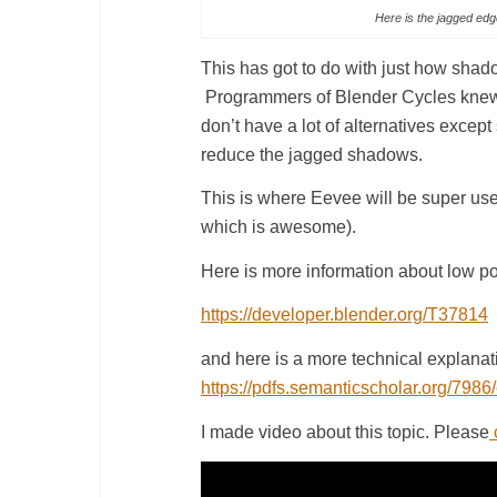
Here is the jagged edge
This has got to do with just how shad
Programmers of Blender Cycles knew v
don’t have a lot of alternatives except
reduce the jagged shadows.
This is where Eevee will be super usefu
which is awesome).
Here is more information about low poly
https://developer.blender.org/T37814
and here is a more technical explanatio
https://pdfs.semanticscholar.org/7
I made video about this topic. Please