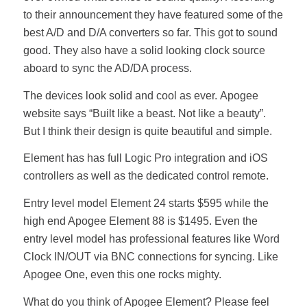
to their announcement they have featured some of the
best A/D and D/A converters so far. This got to sound
good. They also have a solid looking clock source
aboard to sync the AD/DA process.
The devices look solid and cool as ever. Apogee
website says “Built like a beast. Not like a beauty”.
But I think their design is quite beautiful and simple.
Element has has full Logic Pro integration and iOS
controllers as well as the dedicated control remote.
Entry level model Element 24 starts $595 while the
high end Apogee Element 88 is $1495. Even the
entry level model has professional features like Word
Clock IN/OUT via BNC connections for syncing. Like
Apogee One, even this one rocks mighty.
What do you think of Apogee Element? Please feel