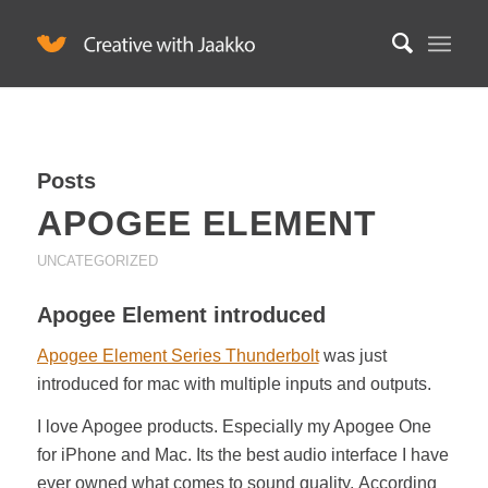
Posts
APOGEE ELEMENT
UNCATEGORIZED
Apogee Element introduced
Apogee Element Series Thunderbolt
was just
introduced for mac with multiple inputs and outputs.
I love Apogee products. Especially my Apogee One
for iPhone and Mac. Its the best audio interface I have
ever owned what comes to sound quality. According