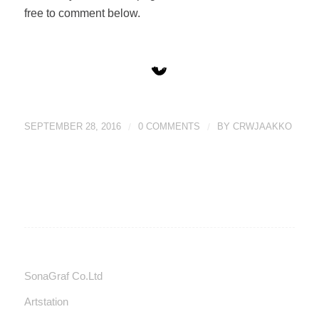
free to comment below.
SEPTEMBER 28, 2016
/
0 COMMENTS
/
BY
CRWJAAKKO
SonaGraf Co.Ltd
Artstation