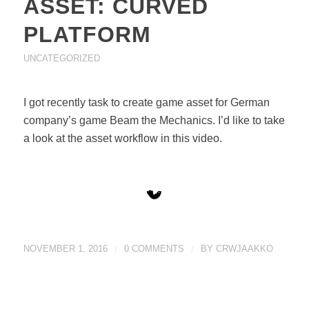
ASSET: CURVED
PLATFORM
UNCATEGORIZED
I got recently task to create game asset for German
company’s game Beam the Mechanics. I’d like to take
a look at the asset workflow in this video.
NOVEMBER 1, 2016
/
0 COMMENTS
/
BY
CRWJAAKKO