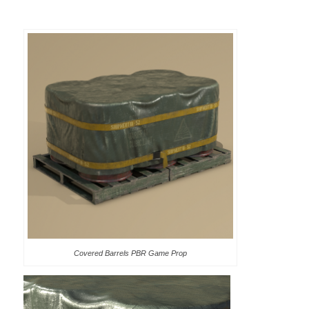
Covered Barrels PBR Game Prop