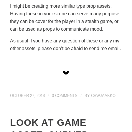
I might be creating more similar type prop assets.
Having these in your scene can serve many purpose;
they can be cover for the player in a stealth game, or
can be used as props to communicate mood.
As usual if you have any question of these or any my
other assets, please don’t be afraid to send me email.
OCTOBER 27, 2018
/
0 COMMENTS
/
BY
CRWJAAKKO
LOOK AT GAME