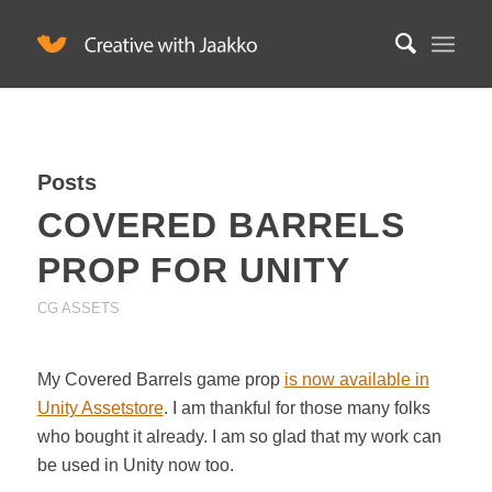
Posts
COVERED BARRELS
PROP FOR UNITY
CG ASSETS
My Covered Barrels game prop
is now available in
Unity Assetstore
. I am thankful for those many folks
who bought it already. I am so glad that my work can
be used in Unity now too.