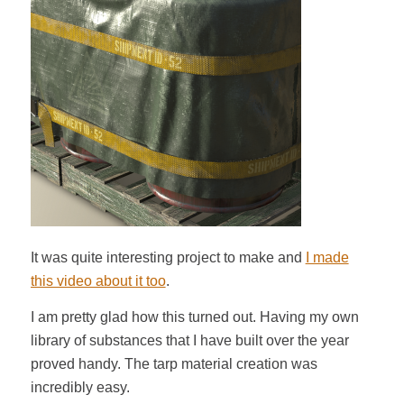
It was quite interesting project to make and
I made
this video about it too
.
I am pretty glad how this turned out. Having my own
library of substances that I have built over the year
proved handy. The tarp material creation was
incredibly easy.